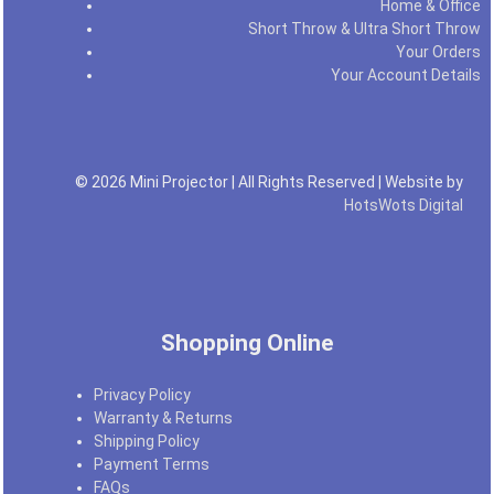
Home & Office
Short Throw & Ultra Short Throw
Your Orders
Your Account Details
© 2026 Mini Projector | All Rights Reserved | Website by
HotsWots Digital
Shopping Online
Privacy Policy
Warranty & Returns
Shipping Policy
Payment Terms
FAQs