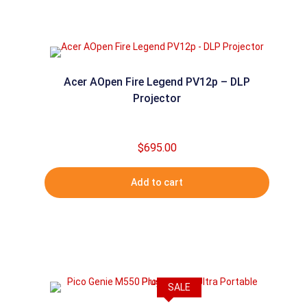
Acer AOpen Fire Legend PV12p – DLP
Projector
$
695.00
Add to cart
SALE