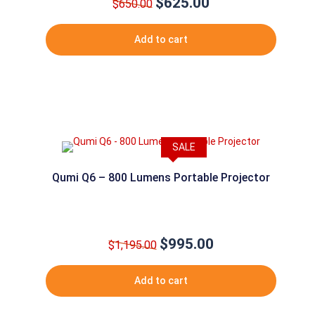
$
625.00
Original
Current
$
650.00
price
price
was:
is:
Add to cart
$650.00.
$625.00.
SALE
Qumi Q6 – 800 Lumens Portable Projector
$
995.00
Original
Current
$
1,195.00
price
price
was:
is:
Add to cart
$1,195.00.
$995.00.