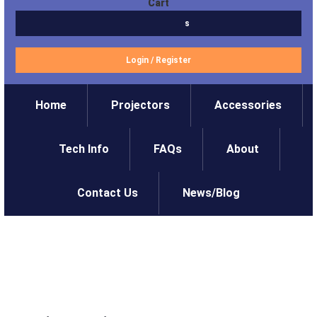
Cart
$0.00
0 items
Login
/
Register
Home
Projectors
Accessories
Tech Info
FAQs
About
Contact Us
News/Blog