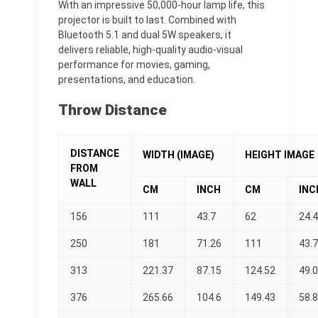
With an impressive 50,000-hour lamp life, this
projector is built to last. Combined with
Bluetooth 5.1 and dual 5W speakers, it
delivers reliable, high-quality audio-visual
performance for movies, gaming,
presentations, and education.
Throw Distance
DISTANCE
WIDTH (IMAGE)
HEIGHT IMAGE
FROM
WALL
CM
INCH
CM
INC
156
111
43.7
62
24.
250
181
71.26
111
43.7
313
221.37
87.15
124.52
49.
376
265.66
104.6
149.43
58.