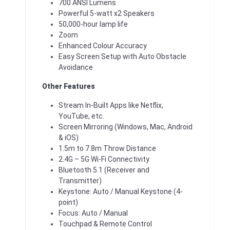
700 ANSI Lumens
Powerful 5-watt x2 Speakers
50,000-hour lamp life
Zoom
Enhanced Colour Accuracy
Easy Screen Setup with Auto Obstacle
Avoidance
Other Features
Stream In-Built Apps like Netflix,
YouTube, etc.
Screen Mirroring (Windows, Mac, Android
& iOS)
1.5m to 7.8m Throw Distance
2.4G – 5G Wi-Fi Connectivity
Bluetooth 5.1 (Receiver and
Transmitter)
Keystone: Auto / Manual Keystone (4-
point)
Focus: Auto / Manual
Touchpad & Remote Control