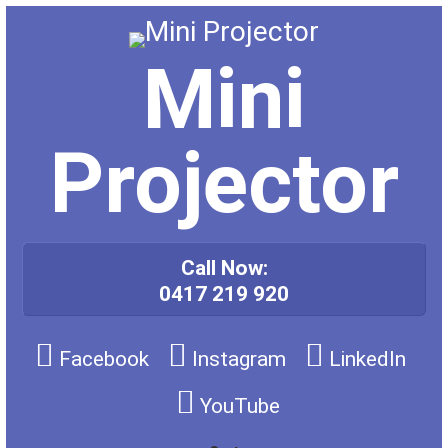
Skip
to
content
Mini
Projector
Call Now:
0417 219 920
Facebook
Instagram
LinkedIn
YouTube