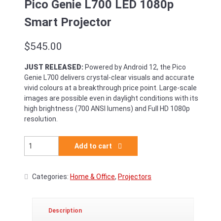
Pico Genie L700 LED 1080p
Smart Projector
$
545.00
JUST RELEASED:
Powered by Android 12, the Pico
Genie L700 delivers crystal-clear visuals and accurate
vivid colours at a breakthrough price point. Large-scale
images are possible even in daylight conditions with its
high brightness (700 ANSI lumens) and Full HD 1080p
resolution.
Pico Genie L700 LED 1080p Smart Projector quantity
Add to cart
Categories:
Home & Office
,
Projectors
Description