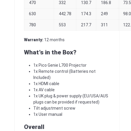
470
332
130.7
186.8
73.
630
442.78
174.3
249
98.
780
553
217.7
311
122
Warranty:
12 months
What’s in the Box?
1x Pico Genie L700 Projector
1x Remote control (Batteries not
Included)
1x HDMI cable
1x AV cable
1x UK plug & power supply (EU/USA/AUS
plugs can be provided if requested)
Tilt adjustment screw
1x User manual
Overall