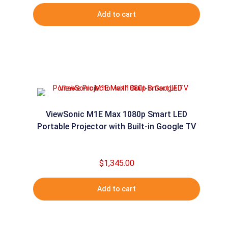
Add to cart
ViewSonic M1E Max 1080p Smart LED
Portable Projector with Built-in Google TV
$
1,345.00
Add to cart