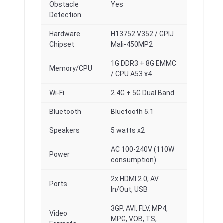
Obstacle
Yes
Detection
Hardware
H13752 V352 / GPlJ
Chipset
Mali-450MP2
1G DDR3 + 8G EMMC
Memory/CPU
/ CPU A53 x4
Wi-Fi
2.4G + 5G Dual Band
Bluetooth
Bluetooth 5.1
Speakers
5 watts x2
AC 100-240V (110W
Power
consumption)
2x HDMI 2.0, AV
Ports
In/Out, USB
3GP, AVI, FLV, MP4,
Video
MPG, VOB, TS,