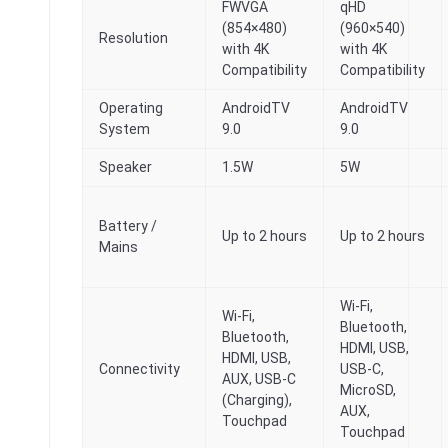
FWVGA
qHD
(854×480)
(960×540)
Resolution
with 4K
with 4K
Compatibility
Compatibility
Operating
AndroidTV
AndroidTV
System
9.0
9.0
Speaker
1.5W
5W
Battery /
Up to 2 hours
Up to 2 hours
Mains
Wi-Fi,
Wi-Fi,
Bluetooth,
Bluetooth,
HDMI, USB,
HDMI, USB,
Connectivity
USB-C,
AUX, USB-C
MicroSD,
(Charging),
AUX,
Touchpad
Touchpad