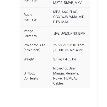
Formats
M2TS, RMVB, MKV
MP3, AAC, FLAC,
Audio
OGG, WAV, WMA, MID,
Formats
DTS, M4A
Image
JPG, JPEG, PNG, BMP
Formats
Projector Size
25.6 x 21.9 x 10.9 cm
(cm / inch)
/10.08″ x 8.62″ 4.29″
Weight
2.1 kg / 4.63 lbs
Projector, User
Giftbox
Manual, Remote,
Contents
Power, HDMI, AV
Cables