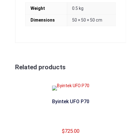
Weight
0.5 kg
Dimensions
50 × 50 × 50 cm
Related products
Byintek UFO P70
$
725.00