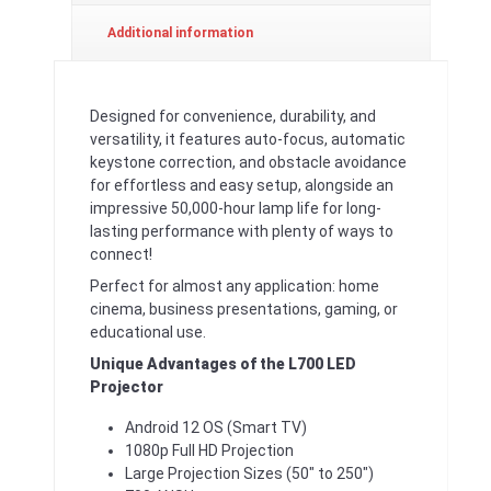
Additional information
Designed for convenience, durability, and
versatility, it features auto-focus, automatic
keystone correction, and obstacle avoidance
for effortless and easy setup, alongside an
impressive 50,000-hour lamp life for long-
lasting performance with plenty of ways to
connect!
Perfect for almost any application: home
cinema, business presentations, gaming, or
educational use.
Unique Advantages of the L700 LED
Projector
Android 12 OS (Smart TV)
1080p Full HD Projection
Large Projection Sizes (50″ to 250″)