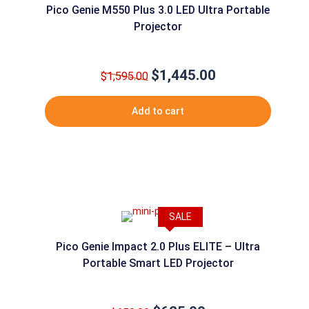
Pico Genie M550 Plus 3.0 LED Ultra Portable
Projector
$
1,445.00
Original
Current
$
1,595.00
price
price
was:
is:
Add to cart
$1,595.00.
$1,445.00.
SALE
Pico Genie Impact 2.0 Plus ELITE – Ultra
Portable Smart LED Projector