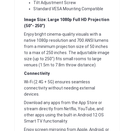
Tilt Adjustment Screw
Standard VESA Mounting Compatible
Image Size: Large 1080p Full HD Projection
(50″- 250″)
Enjoy bright cinema-quality visuals with a
native 1080p resolution and 700 ANSI lumens
from a minimum projection size of 50 inches
to a max of 250 inches. The adjustable image
size (up to 250″) fits small rooms to large
venues (1.5m to 7.8m throw distance).
Connectivity
Wi-Fi (2.4G + 5G) ensures seamless
connectivity without needing external
devices.
Download any apps from the App Store or
stream directly from Netflix, YouTube, and
other apps using the built-in Android 12 OS
Smart TV functionality.
Enjoy screen mirroring from Apple, Android, or