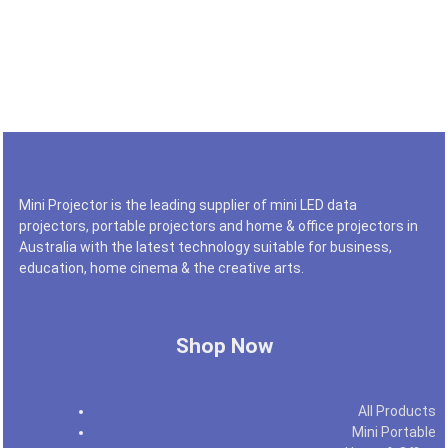
Mini Projector is the leading supplier of mini LED data
projectors, portable projectors and home & office projectors in
Australia with the latest technology suitable for business,
education, home cinema & the creative arts.
Shop Now
All Products
Mini Portable