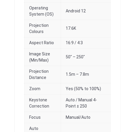
Operating
Android 12
System (OS)
Projection
17.6K
Colours
Aspect Ratio
16:9 / 4:3
Image Size
50″ – 250″
(Min/Max)
Projection
1.5m – 7.8m
Distance
Zoom
Yes (50% to 100%)
Keystone
Auto / Manual 4-
Correction
Point ± 250
Focus
Manual/Auto
Auto