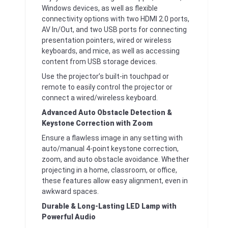
Windows devices, as well as flexible
connectivity options with two HDMI 2.0 ports,
AV In/Out, and two USB ports for connecting
presentation pointers, wired or wireless
keyboards, and mice, as well as accessing
content from USB storage devices.
Use the projector’s built-in touchpad or
remote to easily control the projector or
connect a wired/wireless keyboard.
Advanced Auto Obstacle Detection &
Keystone Correction with Zoom
Ensure a flawless image in any setting with
auto/manual 4-point keystone correction,
zoom, and auto obstacle avoidance. Whether
projecting in a home, classroom, or office,
these features allow easy alignment, even in
awkward spaces.
Durable & Long-Lasting LED Lamp with
Powerful Audio