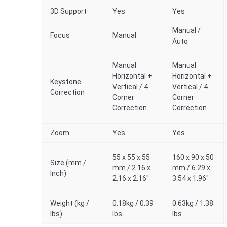
3D Support
Yes
Yes
Manual /
Focus
Manual
Auto
Manual
Manual
Horizontal +
Horizontal +
Keystone
Vertical / 4
Vertical / 4
Correction
Corner
Corner
Correction
Correction
Zoom
Yes
Yes
55 x 55 x 55
160 x 90 x 50
Size (mm /
mm / 2.16 x
mm / 6.29 x
Inch)
2.16 x 2.16″
3.54 x 1.96″
Weight (kg /
0.18kg / 0.39
0.63kg / 1.38
lbs)
lbs
lbs