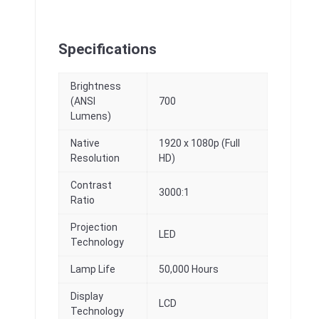
Specifications
Brightness
(ANSI
700
Lumens)
Native
1920 x 1080p (Full
Resolution
HD)
Contrast
3000:1
Ratio
Projection
LED
Technology
Lamp Life
50,000 Hours
Display
LCD
Technology