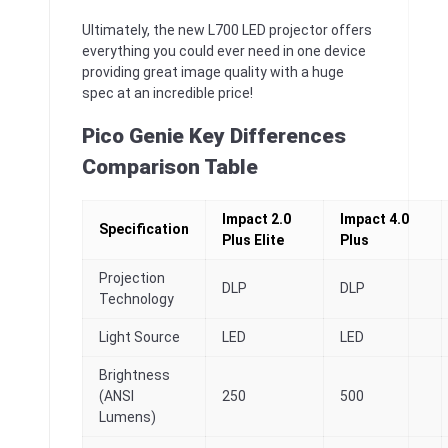
Ultimately, the new L700 LED projector offers
everything you could ever need in one device
providing great image quality with a huge
spec at an incredible price!
Pico Genie Key Differences
Comparison Table
Impact 2.0
Impact 4.0
Specification
Plus Elite
Plus
Projection
DLP
DLP
Technology
Light Source
LED
LED
Brightness
(ANSI
250
500
Lumens)