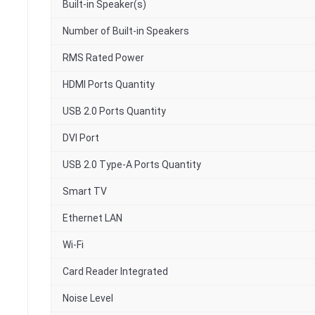
Built-in Speaker(s)
Number of Built-in Speakers
RMS Rated Power
HDMI Ports Quantity
USB 2.0 Ports Quantity
DVI Port
USB 2.0 Type-A Ports Quantity
Smart TV
Ethernet LAN
Wi-Fi
Card Reader Integrated
Noise Level