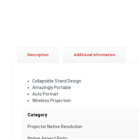
Description
Additional information
Collapsible Stand Design
Amazingly Portable
Auto Portrait
Wireless Projection
Category
Projector Native Resolution
Native Aspect Ratio