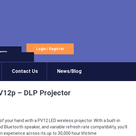
Login
/
Register
tems
Contact Us
News/Blog
V12p – DLP Projector
 your hand with a PV12 LED wireless projector. With a built-in
and Bluetooth speaker, and variable refresh rate compatibility, you’ll
n experience across its up to 30,000 hour lifetime.