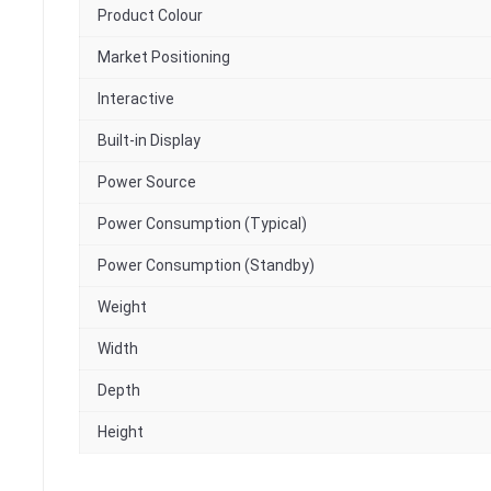
Product Colour
Market Positioning
Interactive
Built-in Display
Power Source
Power Consumption (Typical)
Power Consumption (Standby)
Weight
Width
Depth
Height