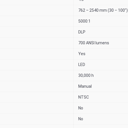
762 – 2540 mm (30 – 100″)
5000:1
DLP
700 ANSI lumens
Yes
LED
30,000 h
Manual
NTSC
No
No