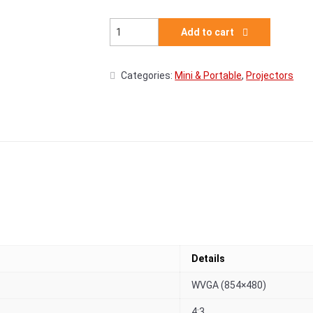
Acer AOpen Fire Legend PV12p - DLP Projec
Add to cart
Categories:
Mini & Portable
,
Projectors
Details
WVGA (854×480)
4:3