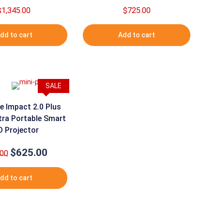
$
1,345.00
$
725.00
dd to cart
Add to cart
SALE
e Impact 2.0 Plus
tra Portable Smart
D Projector
$
625.00
Original
Current
.00
price
price
was:
is:
dd to cart
$650.00.
$625.00.