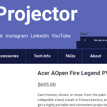
Projector
Cart
ok
Instagram
LinkedIn
YouTube
$0.00
0 i
ccessories
Tech Info
FAQs
About
Acer AOpen Fire Legend P
$
695.00
Cast movies, shows, or music from the palm of
collapsible stand, a built-in 5 hours battery, 
get a highly portable and convenient projectio