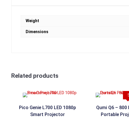
Weight
Dimensions
Related products
Pico Genie L700 LED 1080p
Qumi Q6 – 800
Smart Projector
Portable Pro