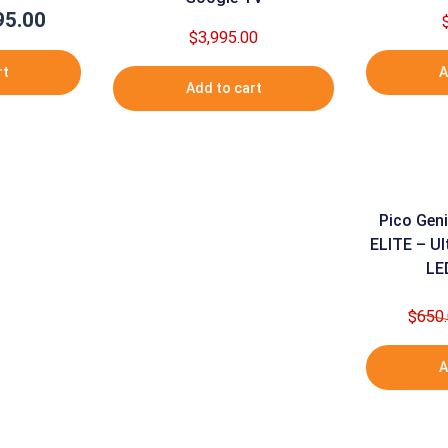
95.00
nal
Current
$
3,995.00
e
price
is:
rt
A
Add to cart
95.00.
$995.00.
Pico Geni
ELITE – Ul
LE
$
650
A