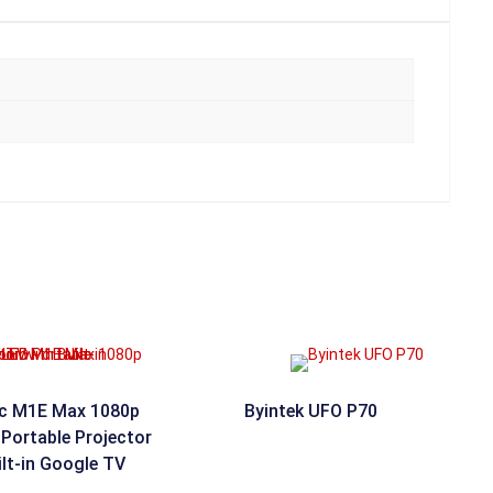
c M1E Max 1080p
Byintek UFO P70
Portable Projector
ilt-in Google TV