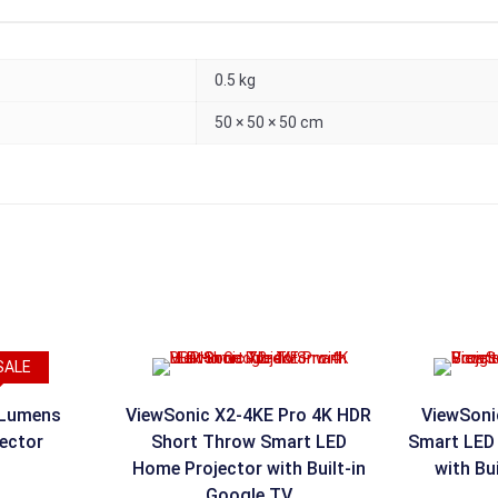
0.5 kg
50 × 50 × 50 cm
SALE
 Lumens
ViewSonic X2-4KE Pro 4K HDR
ViewSoni
jector
Short Throw Smart LED
Smart LED 
Home Projector with Built-in
with Bu
Google TV