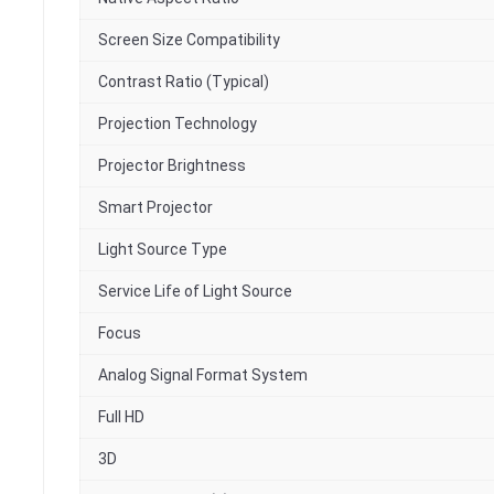
Screen Size Compatibility
Contrast Ratio (Typical)
Projection Technology
Projector Brightness
Smart Projector
Light Source Type
Service Life of Light Source
Focus
Analog Signal Format System
Full HD
3D