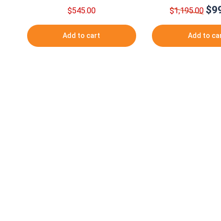
$
9
Origi
$
545.00
$
1,195.00
pric
was:
Add to cart
Add to ca
$1,1