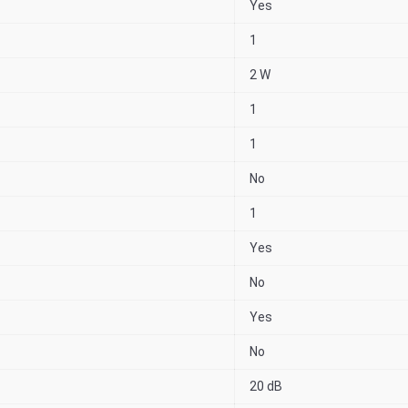
Yes
1
2 W
1
1
No
1
Yes
No
Yes
No
20 dB