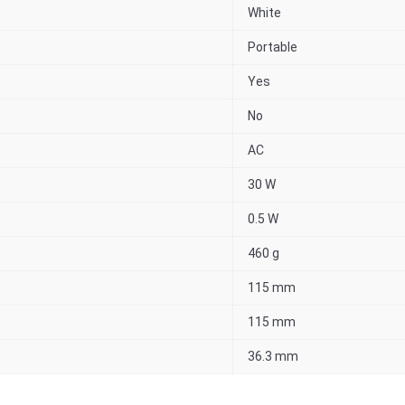
White
Portable
Yes
No
AC
30 W
0.5 W
460 g
115 mm
115 mm
36.3 mm