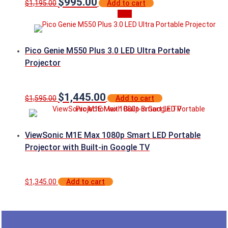
$
995.00
Original
Current
$
1,195.00
Add to cart
price
price
Sale
was:
is:
$1,195.00.
$995.00.
Pico Genie M550 Plus 3.0 LED Ultra Portable
Projector
$
1,445.00
Original
Current
$
1,595.00
Add to cart
price
price
was:
is:
$1,595.00.
$1,445.00.
ViewSonic M1E Max 1080p Smart LED Portable
Projector with Built-in Google TV
$
1,345.00
Add to cart