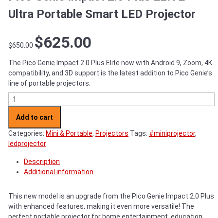
Ultra Portable Smart LED Projector
Original
Current
$
625.00
$
650.00
price
price
was:
is:
The Pico Genie Impact 2.0 Plus Elite now with Android 9, Zoom, 4K
$650.00.
$625.00.
compatibility, and 3D support is the latest addition to Pico Genie’s
line of portable projectors.
Pico Genie Impact 2.0 Plus ELITE - Ultra Portable Smart LED Proj
Add to cart
Categories:
Mini & Portable
,
Projectors
Tags:
#miniprojector
,
ledprojector
Description
Additional information
This new model is an upgrade from the Pico Genie Impact 2.0 Plus
with enhanced features, making it even more versatile! The
perfect portable projector for home entertainment, education,