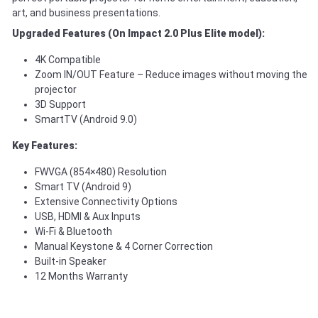
art, and business presentations.
Upgraded Features (On Impact 2.0 Plus Elite model):
4K Compatible
Zoom IN/OUT Feature – Reduce images without moving the
projector
3D Support
SmartTV (Android 9.0)
Key Features:
FWVGA (854×480) Resolution
Smart TV (Android 9)
Extensive Connectivity Options
USB, HDMI & Aux Inputs
Wi-Fi & Bluetooth
Manual Keystone & 4 Corner Correction
Built-in Speaker
12 Months Warranty