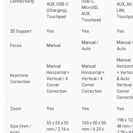
Connectivity
USB-C,
AUX, USB-C
AUX, AV,
MicroSD,
(Charging),
LAN,
AUX,
Touchpad
Touchp
Touchpad
3D Support
Yes
Yes
Yes
Manual /
Manual 
Focus
Manual
Auto
Auto
Manual
Manual
Manual
Horizont
Horizontal +
Horizontal +
+ Vertic
Keystone
Vertical / 4
Vertical / 4
& Auto
Correction
Corner
Corner
Vertical 
Correction
Correction
Corner
Correcti
Zoom
Yes
Yes
Yes
198 x 12
55 x 55 x 55
160 x 90 x 50
Size (mm /
48 mm /
mm / 2.16 x
mm / 6.29 x
Inch)
7.79 x 4.