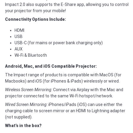
Impact 2.0 also supports the E-Share app, allowing you to control
your projector from your mobile!
Connectivity Options Include:
HDMI
USB
USB-C (for mains or power bank charging only)
AUX
Wi-Fi & Bluetooth
Android, Mac, and iOS Compatible Projector:
The Impact range of products is compatible with MacOS (for
Macbooks) and iOS (for iPhones & iPads) wirelessly or wired.
Wireless Screen Mirroring:
Connect via Airplay with the Mac and
projector connected to the same Wi-Fi hotspot/network.
Wired Screen Mirroring:
iPhones/iPads (iOS) can use either the
charging cable to screen mirror or an HDMI to Lightning adapter
(not supplied).
What’s in the box?