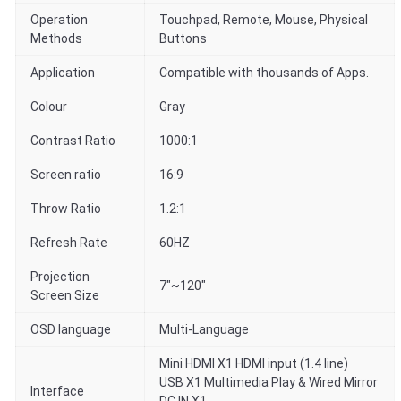
Operation
Touchpad, Remote, Mouse, Physical
Methods
Buttons
Application
Compatible with thousands of Apps.
Colour
Gray
Contrast Ratio
1000:1
Screen ratio
16:9
Throw Ratio
1.2:1
Refresh Rate
60HZ
Projection
7"~120"
Screen Size
OSD language
Multi-Language
Mini HDMI X1 HDMI input (1.4 line)
USB X1 Multimedia Play & Wired Mirror
Interface