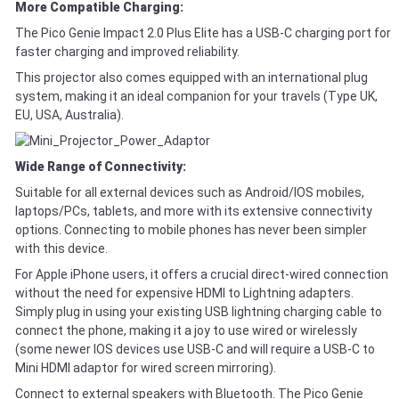
More Compatible Charging:
The Pico Genie Impact 2.0 Plus Elite has a USB-C charging port for
faster charging and improved reliability.
This projector also comes equipped with an international plug
system, making it an ideal companion for your travels (Type UK,
EU, USA, Australia).
Wide Range of Connectivity:
Suitable for all external devices such as Android/IOS mobiles,
laptops/PCs, tablets, and more with its extensive connectivity
options. Connecting to mobile phones has never been simpler
with this device.
For Apple iPhone users, it offers a crucial direct-wired connection
without the need for expensive HDMI to Lightning adapters.
Simply plug in using your existing USB lightning charging cable to
connect the phone, making it a joy to use wired or wirelessly
(some newer IOS devices use USB-C and will require a USB-C to
Mini HDMI adaptor for wired screen mirroring).
Connect to external speakers with Bluetooth. The Pico Genie