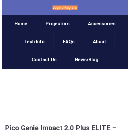
Login
/
Register
Home
Projectors
Accessories
Tech Info
FAQs
About
Contact Us
News/Blog
Pico Genie Impact 2.0 Plus ELITE –