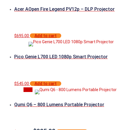
Acer AOpen Fire Legend PV12p – DLP Projector
$
695.00
Add to cart
Pico Genie L700 LED 1080p Smart Projector
$
545.00
Add to cart
Sale
Qumi Q6 – 800 Lumens Portable Projector