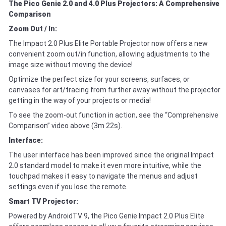
The Pico Genie 2.0 and 4.0 Plus Projectors: A Comprehensive
Comparison
Zoom Out / In:
The Impact 2.0 Plus Elite Portable Projector now offers a new
convenient zoom out/in function, allowing adjustments to the
image size without moving the device!
Optimize the perfect size for your screens, surfaces, or
canvases for art/tracing from further away without the projector
getting in the way of your projects or media!
To see the zoom-out function in action, see the “Comprehensive
Comparison” video above (3m 22s).
Interface:
The user interface has been improved since the original Impact
2.0 standard model to make it even more intuitive, while the
touchpad makes it easy to navigate the menus and adjust
settings even if you lose the remote.
Smart TV Projector:
Powered by AndroidTV 9, the Pico Genie Impact 2.0 Plus Elite