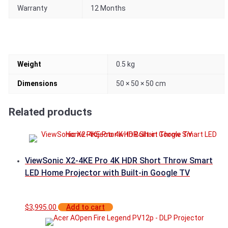
Warranty
12 Months
Weight
0.5 kg
Dimensions
50 × 50 × 50 cm
Related products
ViewSonic X2-4KE Pro 4K HDR Short Throw Smart
LED Home Projector with Built-in Google TV
$
3,995.00
Add to cart