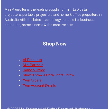
Mini Projector is the leading supplier of mini LED data
projectors, portable projectors and home & office projectors in
Australia with the latest technology suitable for business,
education, home cinema & the creative arts.
Shop Now
All Products
Mini Portable
Home & Office
Short Throw & Ultra Short Throw
Your Orders
Your Account Details
© 2026 Mini Projector | All Rights Reserved | Website by