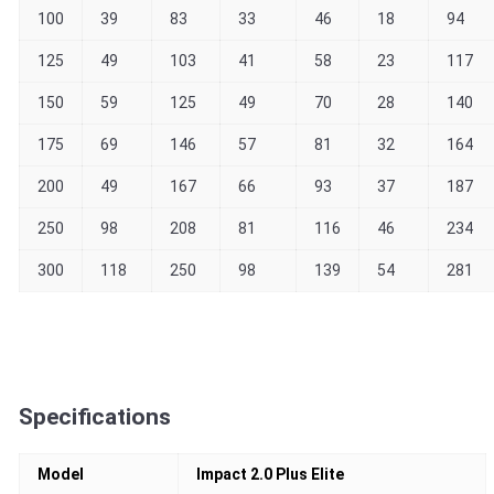
100
39
83
33
46
18
94
125
49
103
41
58
23
117
150
59
125
49
70
28
140
175
69
146
57
81
32
164
200
49
167
66
93
37
187
250
98
208
81
116
46
234
300
118
250
98
139
54
281
Specifications
Model
Impact 2.0 Plus Elite