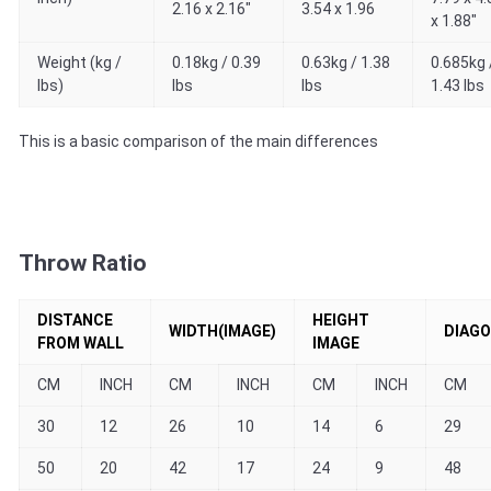
2.16 x 2.16"
3.54 x 1.96
x 1.88"
Weight (kg /
0.18kg / 0.39
0.63kg / 1.38
0.685kg 
lbs)
lbs
lbs
1.43 lbs
This is a basic comparison of the main differences
Throw Ratio
DISTANCE
HEIGHT
WIDTH(IMAGE)
DIAGO
FROM WALL
IMAGE
CM
INCH
CM
INCH
CM
INCH
CM
30
12
26
10
14
6
29
50
20
42
17
24
9
48