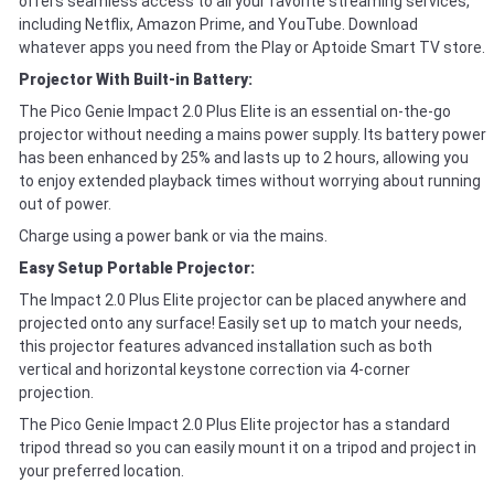
offers seamless access to all your favorite streaming services,
including Netflix, Amazon Prime, and YouTube. Download
whatever apps you need from the Play or Aptoide Smart TV store.
Projector With Built-in Battery:
The Pico Genie Impact 2.0 Plus Elite is an essential on-the-go
projector without needing a mains power supply. Its battery power
has been enhanced by 25% and lasts up to 2 hours, allowing you
to enjoy extended playback times without worrying about running
out of power.
Charge using a power bank or via the mains.
Easy Setup Portable Projector:
The Impact 2.0 Plus Elite projector can be placed anywhere and
projected onto any surface! Easily set up to match your needs,
this projector features advanced installation such as both
vertical and horizontal keystone correction via 4-corner
projection.
The Pico Genie Impact 2.0 Plus Elite projector has a standard
tripod thread so you can easily mount it on a tripod and project in
your preferred location.