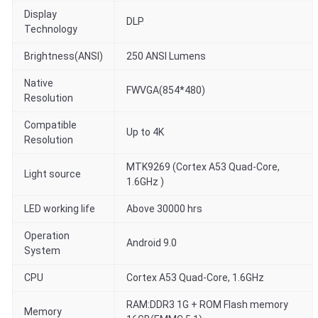
Display
DLP
Technology
Brightness(ANSI)
250 ANSI Lumens
Native
FWVGA(854*480)
Resolution
Compatible
Up to 4K
Resolution
MTK9269 (Cortex A53 Quad-Core,
Light source
1.6GHz )
LED working life
Above 30000 hrs
Operation
Android 9.0
System
CPU
Cortex A53 Quad-Core, 1.6GHz
RAM:DDR3 1G + ROM Flash memory
Memory