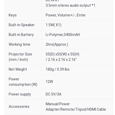
DC IN X1
3.5mm stereo audio output *1
Keys
Power, Volume+/-, Enter
Built-in Speaker
1.5W( X1)
Built-in Battery
Li-Polymer,3400mAH
Working time
2hrs(Approx.)
Projector Size
55(D) x55(W) x 55(H)
(mm / Inch)
/ 2.16 x 2.16 x 2.16"
Net Weight
180g / 0.39 lbs
Power
12W
consumption (W)
Power supply
DC 5V/3A
Manual/Power
Accessories
Adapter/Remote/Tripod/HDMI Cable