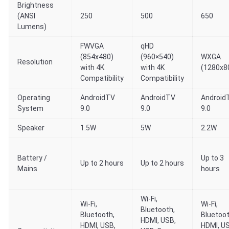
Brightness
(ANSI
250
500
650
Lumens)
FWVGA
qHD
(854x480)
(960×540)
WXGA
Resolution
with 4K
with 4K
(1280x8
Compatibility
Compatibility
Operating
AndroidTV
AndroidTV
Android
System
9.0
9.0
9.0
Speaker
1.5W
5W
2.2W
Battery /
Up to 3
Up to 2 hours
Up to 2 hours
Mains
hours
Wi-Fi,
Wi-Fi,
Wi-Fi,
Bluetooth,
Bluetooth,
Bluetoot
HDMI, USB,
HDMI, USB,
HDMI, U