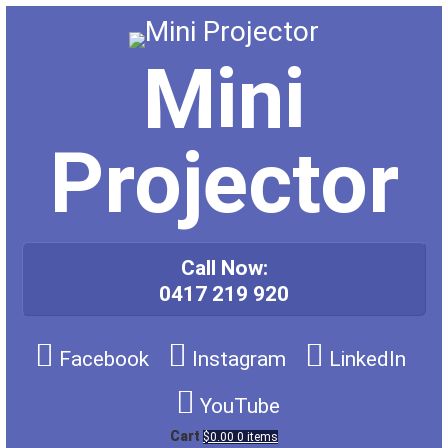
Skip
to
content
Mini
Projector
Call Now:
0417 219 920
Facebook
Instagram
LinkedIn
YouTube
Cart
$0.00
0 items