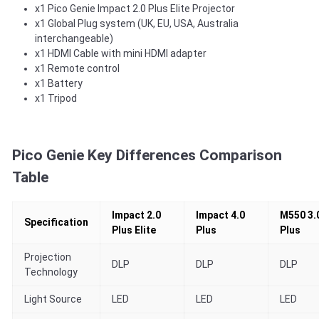
x1 Pico Genie Impact 2.0 Plus Elite Projector
x1 Global Plug system (UK, EU, USA, Australia
interchangeable)
x1 HDMI Cable with mini HDMI adapter
x1 Remote control
x1 Battery
x1 Tripod
Pico Genie Key Differences Comparison
Table
Impact 2.0
Impact 4.0
M550 3.
Specification
Plus Elite
Plus
Plus
Projection
DLP
DLP
DLP
Technology
Light Source
LED
LED
LED