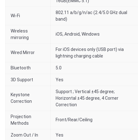
16GB(EMMC 5.1)
802.11 a/b/g/n/ac (2.4/5.0 GHz dual
Wi-Fi
band)
Wireless
iOS, Android, Windows
mirroring
For iOS devices only (USB port) via
Wired Mirror
lightning charging cable
Bluetooth
5.0
3D Support
Yes
Support ; Vertical ±45 degree;
Keystone
Horizontal ±45 degree, 4 Corner
Correction
Correction
Projection
Front/Rear/Ceiling
Methods
Zoom Out / In
Yes