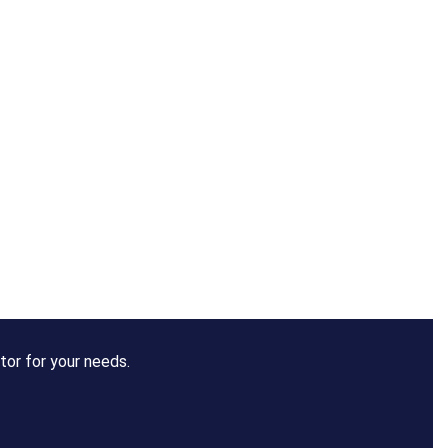
tor for your needs.