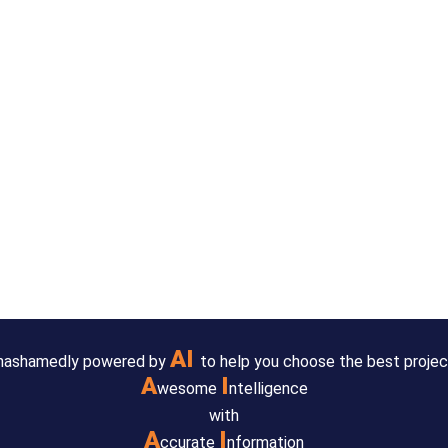
AI
 unashamedly powered by
to help you choose the best projec
A
I
wesome
ntelligence
with
A
I
ccurate
nformation