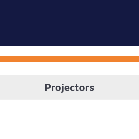
Projectors