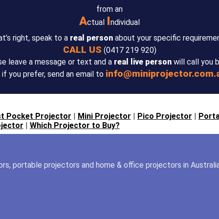
from an
A
I
ctual
ndividual
t’s right, speak to a
real person
about your specific requireme
CALL US
(0417 219 920)
se leave a message or text and a
real live person
will call you 
info@miniprojector.com.
 if you prefer, send an email to
t Pocket Projector
|
Mini Projector
|
Pico Projector
|
Porta
jector
|
Which Projector to Buy?
tors, portable projectors and home & office projectors in Australi