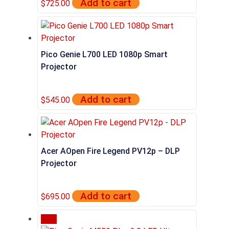
Add to cart
$
725.00
Pico Genie L700 LED 1080p Smart
Projector
Add to cart
$
545.00
Acer AOpen Fire Legend PV12p – DLP
Projector
Add to cart
$
695.00
Sale