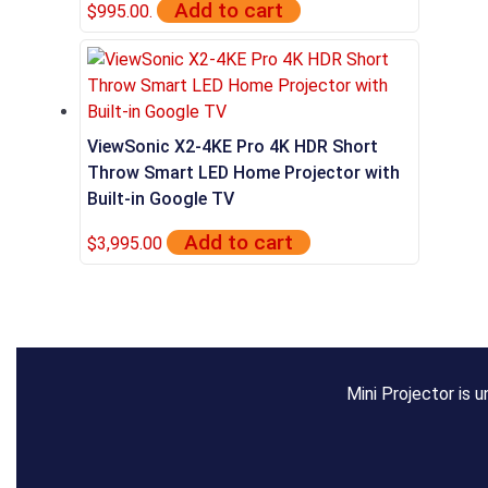
Add to cart
$995.00.
ViewSonic X2-4KE Pro 4K HDR Short
Throw Smart LED Home Projector with
Built-in Google TV
Add to cart
$
3,995.00
Mini Projector is