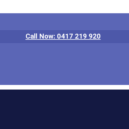
Call Now:
0417 219 920