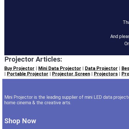
Tha
And plea
Or
Projector Articles:
Buy Projector
|
Mini Data Projector
|
Data Projector
|
Bes
|
Portable Projector
|
Projector Screen
|
Projectors
|
Pro
Mini Projector is the leading supplier of mini LED data projec
home cinema & the creative arts.
Shop Now