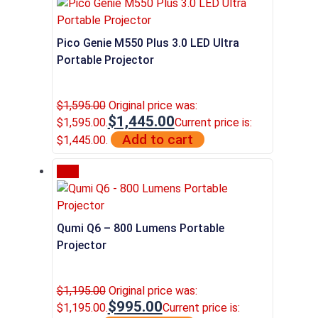
Pico Genie M550 Plus 3.0 LED Ultra
Portable Projector
$
1,595.00
Original price was:
$
1,445.00
$1,595.00.
Current price is:
Add to cart
$1,445.00.
Sale
Qumi Q6 – 800 Lumens Portable
Projector
$
1,195.00
Original price was:
$
995.00
$1,195.00.
Current price is: