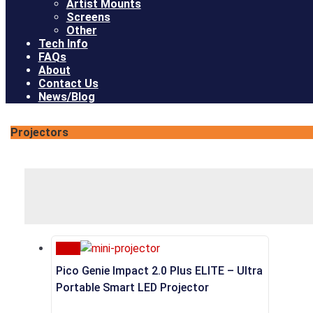
Artist Mounts
Screens
Other
Tech Info
FAQs
About
Contact Us
News/Blog
Projectors
Sale
Pico Genie Impact 2.0 Plus ELITE – Ultra
Portable Smart LED Projector