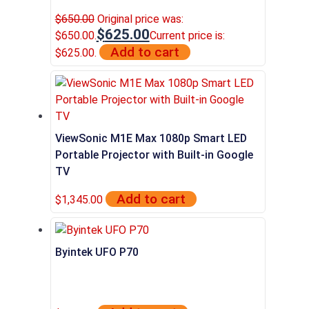
$
650.00
Original price was:
$
625.00
$650.00.
Current price is:
Add to cart
$625.00.
ViewSonic M1E Max 1080p Smart LED
Portable Projector with Built-in Google
TV
Add to cart
$
1,345.00
Byintek UFO P70