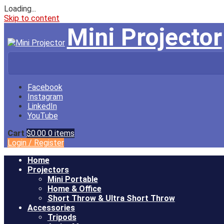
Loading...
Skip to content
Mini Projector
Facebook
Instagram
LinkedIn
YouTube
Cart
$0.00
0 items
Login
/
Register
Home
Projectors
Mini Portable
Home & Office
Short Throw & Ultra Short Throw
Accessories
Tripods