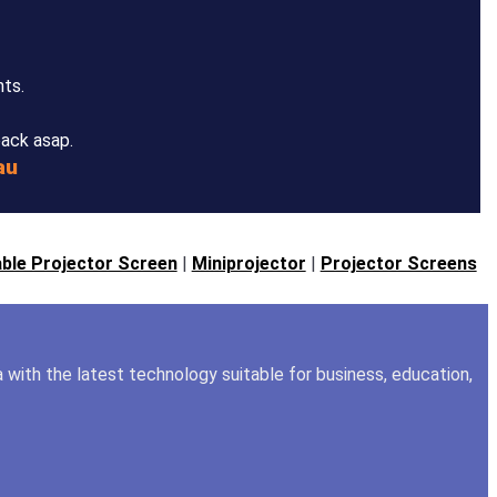
nts.
back asap.
au
ble Projector Screen
|
Miniprojector
|
Projector Screens
a with the latest technology suitable for business, education,