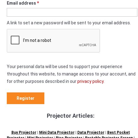
Required
Email address
*
A link to set a new password will be sent to your email address.
Your personal data will be used to support your experience
throughout this website, to manage access to your account, and
for other purposes described in our
privacy policy
.
Register
Projector Articles:
Buy Projector
|
Mini Data Projector
|
Data Projector
|
Best Pocket
Projector
|
Mini Projector
|
Pico Projector
|
Portable Projector Screen
|