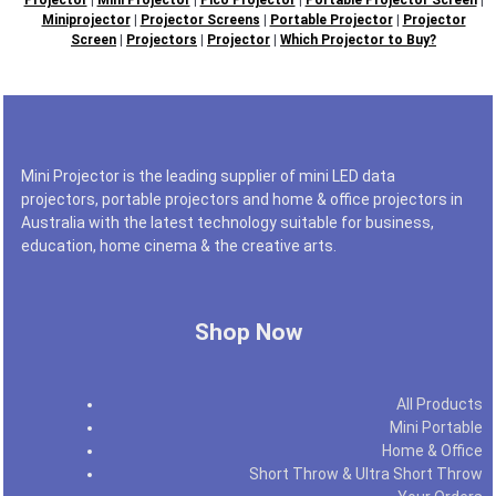
Miniprojector
|
Projector Screens
|
Portable Projector
|
Projector
Screen
|
Projectors
|
Projector
|
Which Projector to Buy?
Mini Projector is the leading supplier of mini LED data
projectors, portable projectors and home & office projectors in
Australia with the latest technology suitable for business,
education, home cinema & the creative arts.
Shop Now
All Products
Mini Portable
Home & Office
Short Throw & Ultra Short Throw