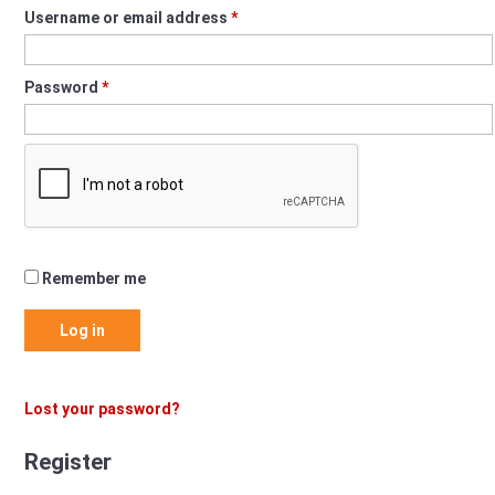
Required
Username or email address
*
Required
Password
*
Remember me
Log in
Lost your password?
Register