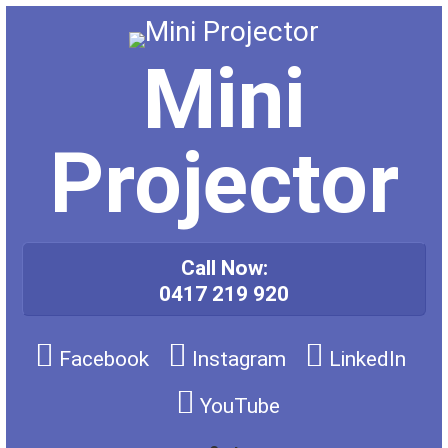
Skip
to
content
Mini
Projector
Call Now:
0417 219 920
Facebook
Instagram
LinkedIn
YouTube