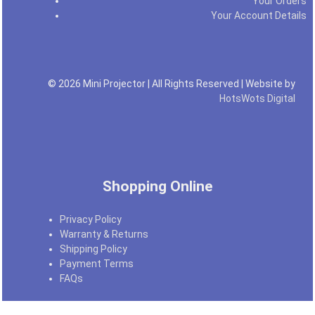
Your Orders
Your Account Details
© 2026 Mini Projector | All Rights Reserved | Website by
HotsWots Digital
Shopping Online
Privacy Policy
Warranty & Returns
Shipping Policy
Payment Terms
FAQs