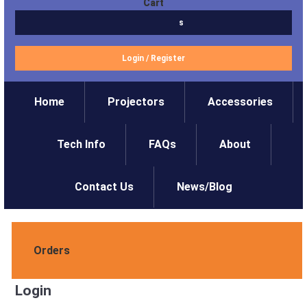
Cart
$0.00
0 items
Login
/
Register
Home
Projectors
Accessories
Tech Info
FAQs
About
Contact Us
News/Blog
Orders
Login