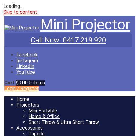
Loading...
Skip to content
Mini Projector
Call Now:
0417 219 920
Facebook
Instagram
LinkedIn
YouTube
Cart
$0.00
0 items
Login
/
Register
Home
Projectors
Mini Portable
Home & Office
Short Throw & Ultra Short Throw
Accessories
Tripods