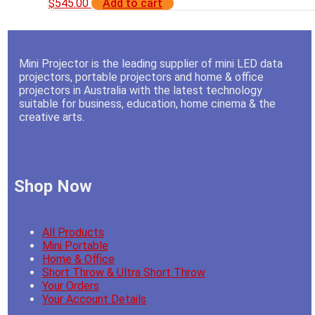
$
545.00
Add to cart
Mini Projector is the leading supplier of mini LED data
projectors, portable projectors and home & office
projectors in Australia with the latest technology
suitable for business, education, home cinema & the
creative arts.
Shop Now
All Products
Mini Portable
Home & Office
Short Throw & Ultra Short Throw
Your Orders
Your Account Details