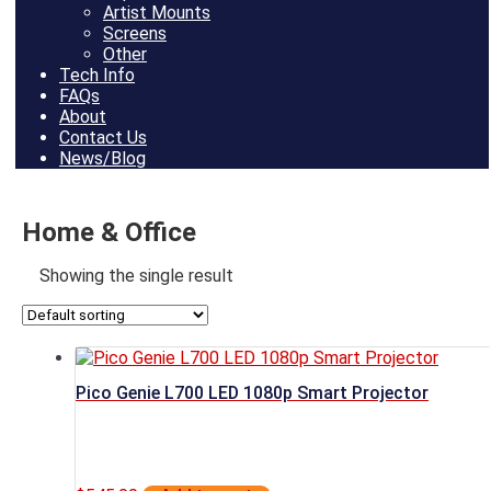
Artist Mounts
Screens
Other
Tech Info
FAQs
About
Contact Us
News/Blog
Home & Office
Showing the single result
Pico Genie L700 LED 1080p Smart Projector