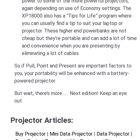
power to some of the more powerful projectors,
again depending on use of Economy settings. The
XP18000 also has a “Tips for Life” program where
you can usually find a tip to suit your laptop or
projector. These higher end powerbanks are not
cheap but they’re portable and can add a lot of time
and convenience when you are presenting by
eliminating a lot of cables.
So if Pull, Point and Present are important factors to
you, your portability will be enhanced with a battery-
powered projector.
But wait, there’s more…… Next edition! Keep an eye
out.
Projector Articles:
Buy Projector
|
Mini Data Projector
|
Data Projector
|