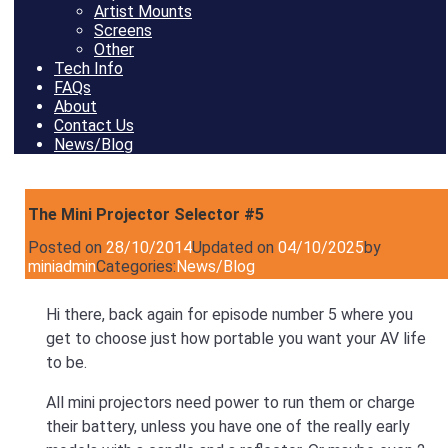
Artist Mounts
Screens
Other
Tech Info
FAQs
About
Contact Us
News/Blog
The Mini Projector Selector #5
Posted on
28/10/2014
Updated on
04/10/2025
by
miniadmin
Categories:
News/Blog
Hi there, back again for episode number 5 where you
get to choose just how portable you want your AV life
to be.
All mini projectors need power to run them or charge
their battery, unless you have one of the really early