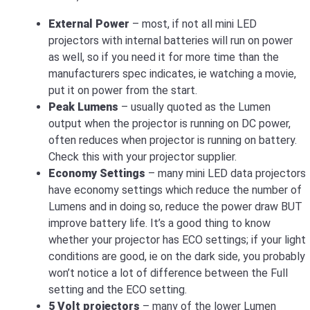
External Power
– most, if not all mini LED
projectors with internal batteries will run on power
as well, so if you need it for more time than the
manufacturers spec indicates, ie watching a movie,
put it on power from the start.
Peak Lumens
– usually quoted as the Lumen
output when the projector is running on DC power,
often reduces when projector is running on battery.
Check this with your projector supplier.
Economy Settings
– many mini LED data projectors
have economy settings which reduce the number of
Lumens and in doing so, reduce the power draw BUT
improve battery life. It’s a good thing to know
whether your projector has ECO settings; if your light
conditions are good, ie on the dark side, you probably
won’t notice a lot of difference between the Full
setting and the ECO setting.
5 Volt projectors
– many of the lower Lumen