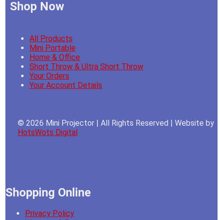
Shop Now
All Products
Mini Portable
Home & Office
Short Throw & Ultra Short Throw
Your Orders
Your Account Details
© 2026 Mini Projector | All Rights Reserved | Website by
HotsWots Digital
Shopping Online
Privacy Policy