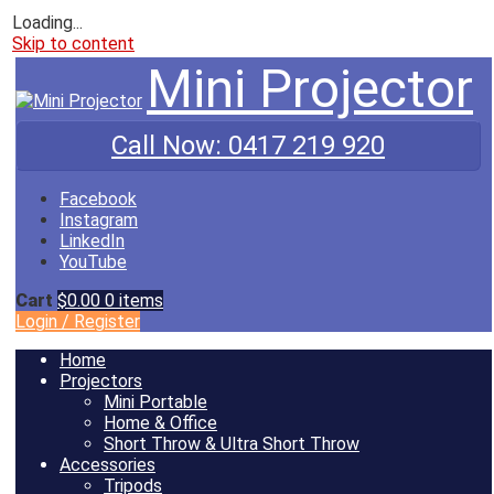
Loading...
Skip to content
Mini Projector
Call Now:
0417 219 920
Facebook
Instagram
LinkedIn
YouTube
Cart
$0.00
0 items
Login
/
Register
Home
Projectors
Mini Portable
Home & Office
Short Throw & Ultra Short Throw
Accessories
Tripods