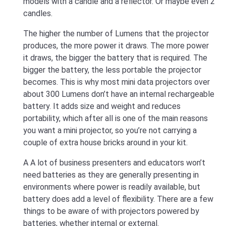
models with a candle and a reflector. Or maybe even 2
candles.
The higher the number of Lumens that the projector
produces, the more power it draws. The more power
it draws, the bigger the battery that is required. The
bigger the battery, the less portable the projector
becomes. This is why most mini data projectors over
about 300 Lumens don’t have an internal rechargeable
battery. It adds size and weight and reduces
portability, which after all is one of the main reasons
you want a mini projector, so you’re not carrying a
couple of extra house bricks around in your kit.
A A lot of business presenters and educators won’t
need batteries as they are generally presenting in
environments where power is readily available, but
battery does add a level of flexibility. There are a few
things to be aware of with projectors powered by
batteries, whether internal or external.