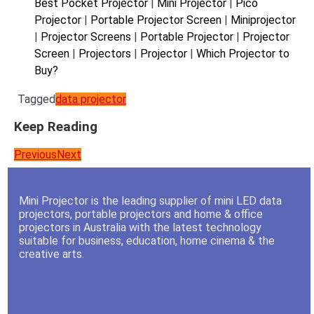
Best Pocket Projector
|
Mini Projector
|
Pico
Projector
|
Portable Projector Screen
|
Miniprojector
|
Projector Screens
|
Portable Projector
|
Projector
Screen
|
Projectors
|
Projector
|
Which Projector to
Buy?
Tagged
data projector
Keep Reading
Previous
Next
Mini Projector is the leading supplier of mini LED data
projectors, portable projectors and home & office
projectors in Australia with the latest technology
suitable for business, education, home cinema & the
creative arts.