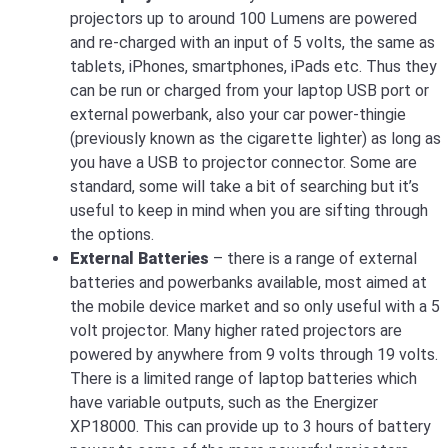
projectors up to around 100 Lumens are powered
and re-charged with an input of 5 volts, the same as
tablets, iPhones, smartphones, iPads etc. Thus they
can be run or charged from your laptop USB port or
external powerbank, also your car power-thingie
(previously known as the cigarette lighter) as long as
you have a USB to projector connector. Some are
standard, some will take a bit of searching but it’s
useful to keep in mind when you are sifting through
the options.
External Batteries
– there is a range of external
batteries and powerbanks available, most aimed at
the mobile device market and so only useful with a 5
volt projector. Many higher rated projectors are
powered by anywhere from 9 volts through 19 volts.
There is a limited range of laptop batteries which
have variable outputs, such as the Energizer
XP18000. This can provide up to 3 hours of battery