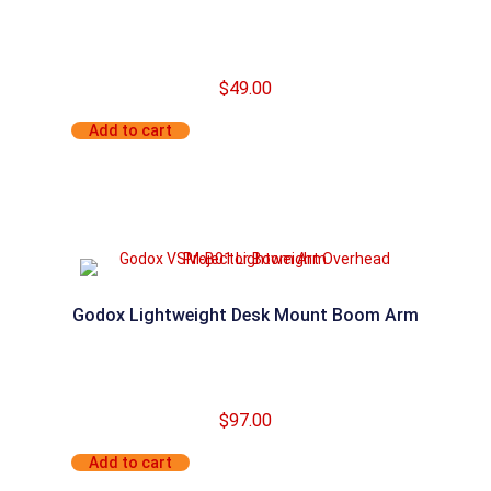
$
49.00
Add to cart
Godox Lightweight Desk Mount Boom Arm
$
97.00
Add to cart