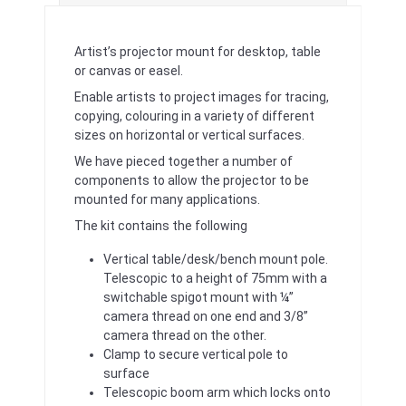
Artist’s projector mount for desktop, table
or canvas or easel.
Enable artists to project images for tracing,
copying, colouring in a variety of different
sizes on horizontal or vertical surfaces.
We have pieced together a number of
components to allow the projector to be
mounted for many applications.
The kit contains the following
Vertical table/desk/bench mount pole.
Telescopic to a height of 75mm with a
switchable spigot mount with ¼”
camera thread on one end and 3/8”
camera thread on the other.
Clamp to secure vertical pole to
surface
Telescopic boom arm which locks onto