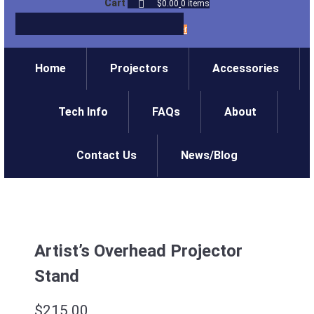
Cart
$0.00
0 items
Login
/
Register
Home
Projectors
Accessories
Tech Info
FAQs
About
Contact Us
News/Blog
Artist’s Overhead Projector
Stand
$
215.00