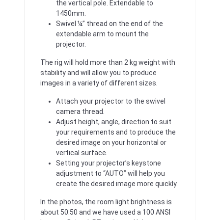
the vertical pole. Extendable to
1450mm.
Swivel ¼” thread on the end of the
extendable arm to mount the
projector.
The rig will hold more than 2 kg weight with
stability and will allow you to produce
images in a variety of different sizes.
Attach your projector to the swivel
camera thread.
Adjust height, angle, direction to suit
your requirements and to produce the
desired image on your horizontal or
vertical surface.
Setting your projector’s keystone
adjustment to “AUTO” will help you
create the desired image more quickly.
In the photos, the room light brightness is
about 50:50 and we have used a 100 ANSI