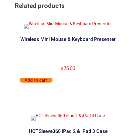
Related products
Wireless Mini Mouse & Keyboard Presenter
$
75.00
Add to cart
HOTSleeve360 iPad 2 & iPad 3 Case