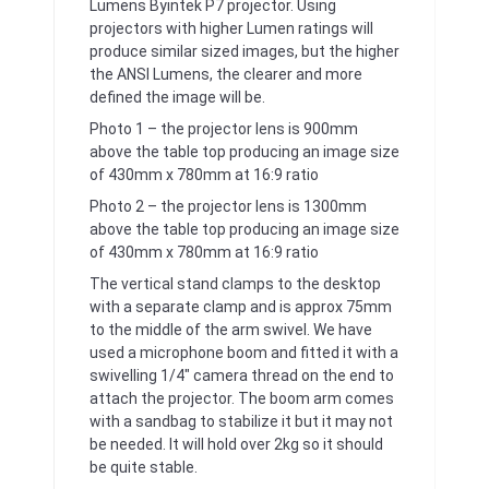
Lumens Byintek P7 projector. Using
projectors with higher Lumen ratings will
produce similar sized images, but the higher
the ANSI Lumens, the clearer and more
defined the image will be.
Photo 1 – the projector lens is 900mm
above the table top producing an image size
of 430mm x 780mm at 16:9 ratio
Photo 2 – the projector lens is 1300mm
above the table top producing an image size
of 430mm x 780mm at 16:9 ratio
The vertical stand clamps to the desktop
with a separate clamp and is approx 75mm
to the middle of the arm swivel. We have
used a microphone boom and fitted it with a
swivelling 1/4″ camera thread on the end to
attach the projector. The boom arm comes
with a sandbag to stabilize it but it may not
be needed. It will hold over 2kg so it should
be quite stable.