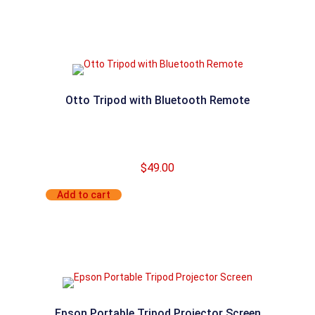
Otto Tripod with Bluetooth Remote
$
49.00
Add to cart
Epson Portable Tripod Projector Screen