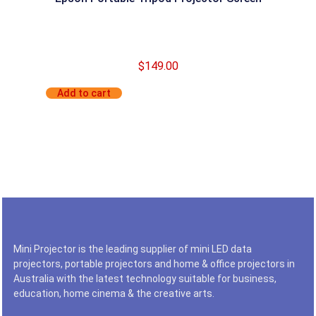
$
149.00
Add to cart
Mini Projector is the leading supplier of mini LED data
projectors, portable projectors and home & office projectors in
Australia with the latest technology suitable for business,
education, home cinema & the creative arts.