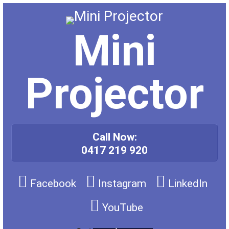
Skip
to
content
Mini
Projector
Call Now:
0417 219 920
Facebook
Instagram
LinkedIn
YouTube