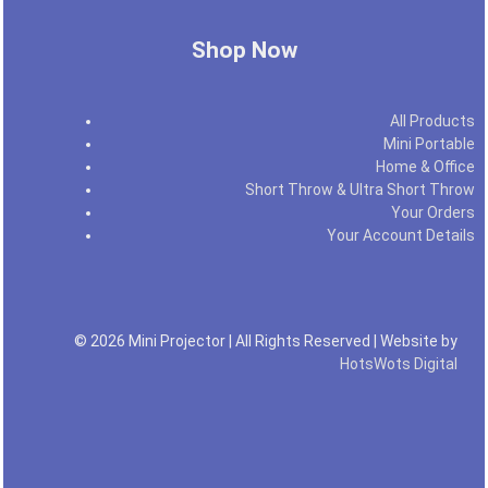
Shop Now
All Products
Mini Portable
Home & Office
Short Throw & Ultra Short Throw
Your Orders
Your Account Details
© 2026 Mini Projector | All Rights Reserved | Website by
HotsWots Digital