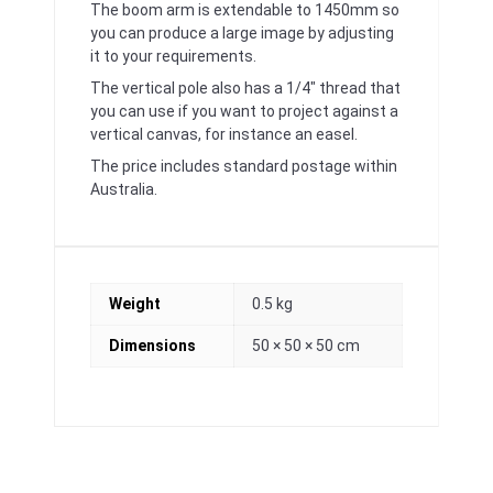
The boom arm is extendable to 1450mm so
you can produce a large image by adjusting
it to your requirements.
The vertical pole also has a 1/4″ thread that
you can use if you want to project against a
vertical canvas, for instance an easel.
The price includes standard postage within
Australia.
Weight
0.5 kg
Dimensions
50 × 50 × 50 cm