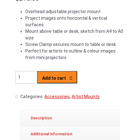
Overhead adjustable projector mount
Project images onto horizontal & vertical
surfaces
Mount above table or desk, sketch from A4 to A0
size
Screw Clamp secures mount to table or desk
Perfect for artists to outline & colour images
from mini projectors
Artist's Overhead Projector Stand quantity
Add to cart
Categories:
Accessories
,
Artist Mounts
Description
Additional information