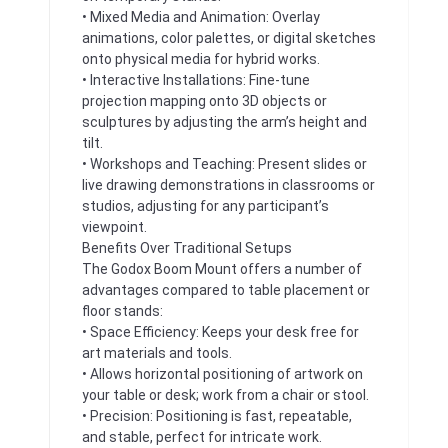
• Mixed Media and Animation: Overlay
animations, color palettes, or digital sketches
onto physical media for hybrid works.
• Interactive Installations: Fine-tune
projection mapping onto 3D objects or
sculptures by adjusting the arm’s height and
tilt.
• Workshops and Teaching: Present slides or
live drawing demonstrations in classrooms or
studios, adjusting for any participant’s
viewpoint.
Benefits Over Traditional Setups
The Godox Boom Mount offers a number of
advantages compared to table placement or
floor stands:
• Space Efficiency: Keeps your desk free for
art materials and tools.
• Allows horizontal positioning of artwork on
your table or desk; work from a chair or stool.
• Precision: Positioning is fast, repeatable,
and stable, perfect for intricate work.