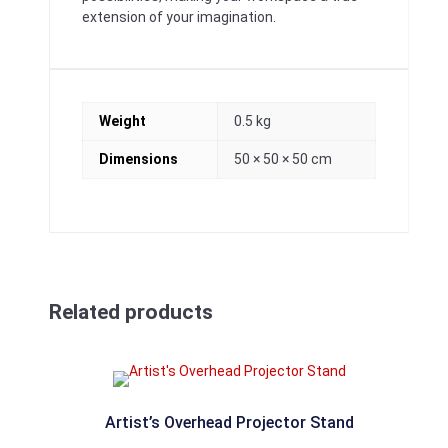
extension of your imagination.
Weight
0.5 kg
Dimensions
50 × 50 × 50 cm
Related products
Artist’s Overhead Projector Stand