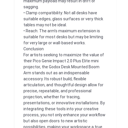
maximum payload may result in drift or
sagging.
• Clamp compatibility: Not all desks have
suitable edges; glass surfaces or very thick
tables may not be ideal.
• Reach: The arm’s maximum extension is
suitable for most desks but may be limiting
for very large or wall-based works.
Conclusion
For artists seeking to maximize the value of
their Pico Genie Impact 2.0 Plus Elite mini
projector, the Godox Desk Mounted Boom
Arm stands out as an indispensable
accessory. Its robust build, flexible
articulation, and thoughtful design allow for
precise, repeatable, and professional
projection, whether for tracing,
presentations, or innovative installations. By
integrating these tools into your creative
process, you not only enhance your workflow
but also open doors to new artistic
possibilities, making your workspace a true