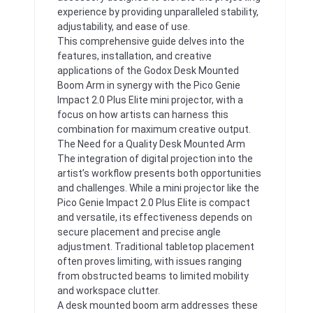
experience by providing unparalleled stability,
adjustability, and ease of use.
This comprehensive guide delves into the
features, installation, and creative
applications of the Godox Desk Mounted
Boom Arm in synergy with the Pico Genie
Impact 2.0 Plus Elite mini projector, with a
focus on how artists can harness this
combination for maximum creative output.
The Need for a Quality Desk Mounted Arm
The integration of digital projection into the
artist’s workflow presents both opportunities
and challenges. While a mini projector like the
Pico Genie Impact 2.0 Plus Elite is compact
and versatile, its effectiveness depends on
secure placement and precise angle
adjustment. Traditional tabletop placement
often proves limiting, with issues ranging
from obstructed beams to limited mobility
and workspace clutter.
A desk mounted boom arm addresses these