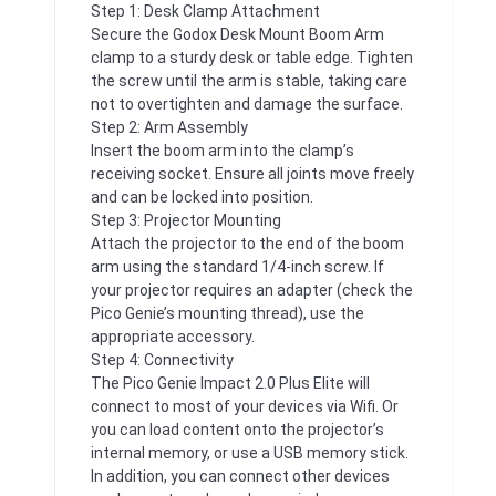
Step 1: Desk Clamp Attachment
Secure the Godox Desk Mount Boom Arm
clamp to a sturdy desk or table edge. Tighten
the screw until the arm is stable, taking care
not to overtighten and damage the surface.
Step 2: Arm Assembly
Insert the boom arm into the clamp’s
receiving socket. Ensure all joints move freely
and can be locked into position.
Step 3: Projector Mounting
Attach the projector to the end of the boom
arm using the standard 1/4-inch screw. If
your projector requires an adapter (check the
Pico Genie’s mounting thread), use the
appropriate accessory.
Step 4: Connectivity
The Pico Genie Impact 2.0 Plus Elite will
connect to most of your devices via Wifi. Or
you can load content onto the projector’s
internal memory, or use a USB memory stick.
In addition, you can connect other devices