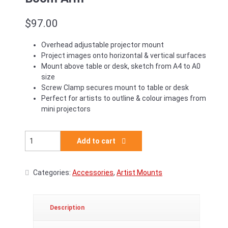
$
97.00
Overhead adjustable projector mount
Project images onto horizontal & vertical surfaces
Mount above table or desk, sketch from A4 to A0
size
Screw Clamp secures mount to table or desk
Perfect for artists to outline & colour images from
mini projectors
Godox Lightweight Desk Mount Boom Arm quantity
Add to cart
Categories:
Accessories
,
Artist Mounts
Description