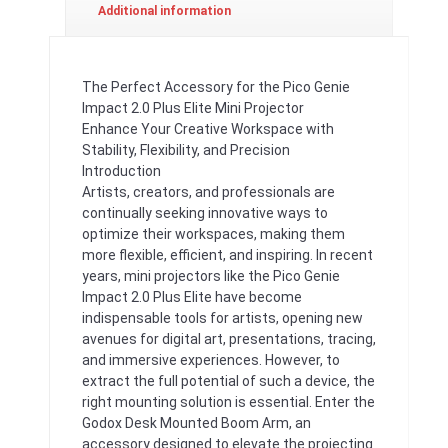
Additional information
The Perfect Accessory for the Pico Genie
Impact 2.0 Plus Elite Mini Projector
Enhance Your Creative Workspace with
Stability, Flexibility, and Precision
Introduction
Artists, creators, and professionals are
continually seeking innovative ways to
optimize their workspaces, making them
more flexible, efficient, and inspiring. In recent
years, mini projectors like the Pico Genie
Impact 2.0 Plus Elite have become
indispensable tools for artists, opening new
avenues for digital art, presentations, tracing,
and immersive experiences. However, to
extract the full potential of such a device, the
right mounting solution is essential. Enter the
Godox Desk Mounted Boom Arm, an
accessory designed to elevate the projecting