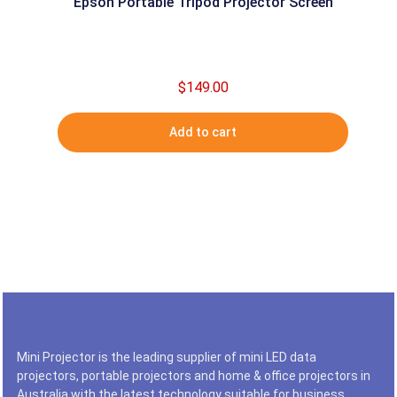
Epson Portable Tripod Projector Screen
$
149.00
Add to cart
Mini Projector is the leading supplier of mini LED data
projectors, portable projectors and home & office projectors in
Australia with the latest technology suitable for business,