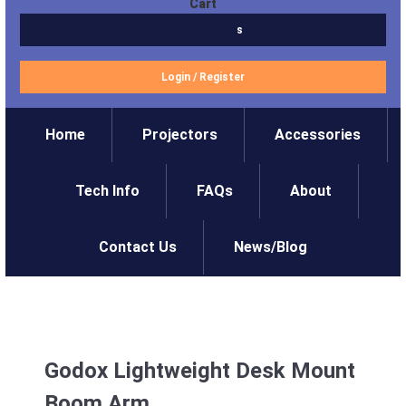
Cart
$0.00
0 items
Login
/
Register
Home
Projectors
Accessories
Tech Info
FAQs
About
Contact Us
News/Blog
Godox Lightweight Desk Mount
Boom Arm