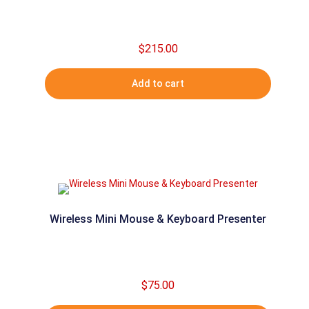
$
215.00
Add to cart
Wireless Mini Mouse & Keyboard Presenter
$
75.00