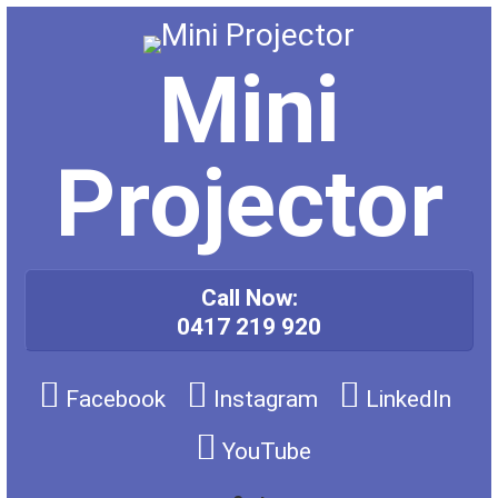
Skip
to
content
Mini
Projector
Call Now:
0417 219 920
Facebook
Instagram
LinkedIn
YouTube