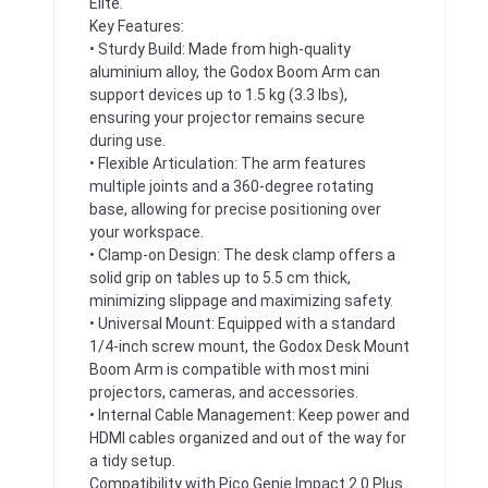
Elite.
Key Features:
• Sturdy Build: Made from high-quality
aluminium alloy, the Godox Boom Arm can
support devices up to 1.5 kg (3.3 lbs),
ensuring your projector remains secure
during use.
• Flexible Articulation: The arm features
multiple joints and a 360-degree rotating
base, allowing for precise positioning over
your workspace.
• Clamp-on Design: The desk clamp offers a
solid grip on tables up to 5.5 cm thick,
minimizing slippage and maximizing safety.
• Universal Mount: Equipped with a standard
1/4-inch screw mount, the Godox Desk Mount
Boom Arm is compatible with most mini
projectors, cameras, and accessories.
• Internal Cable Management: Keep power and
HDMI cables organized and out of the way for
a tidy setup.
Compatibility with Pico Genie Impact 2.0 Plus