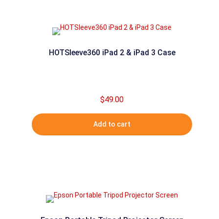
HOTSleeve360 iPad 2 & iPad 3 Case
$
49.00
Add to cart