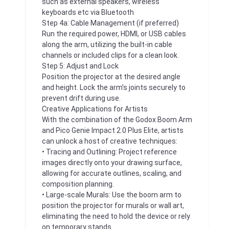
such as external speakers, wireless
keyboards etc via Bluetooth
Step 4a: Cable Management (if preferred)
Run the required power, HDMI, or USB cables
along the arm, utilizing the built-in cable
channels or included clips for a clean look.
Step 5: Adjust and Lock
Position the projector at the desired angle
and height. Lock the arm’s joints securely to
prevent drift during use.
Creative Applications for Artists
With the combination of the Godox Boom Arm
and Pico Genie Impact 2.0 Plus Elite, artists
can unlock a host of creative techniques:
• Tracing and Outlining: Project reference
images directly onto your drawing surface,
allowing for accurate outlines, scaling, and
composition planning.
• Large-scale Murals: Use the boom arm to
position the projector for murals or wall art,
eliminating the need to hold the device or rely
on temporary stands.