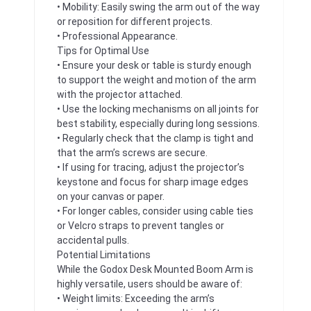
• Mobility: Easily swing the arm out of the way
or reposition for different projects.
• Professional Appearance.
Tips for Optimal Use
• Ensure your desk or table is sturdy enough
to support the weight and motion of the arm
with the projector attached.
• Use the locking mechanisms on all joints for
best stability, especially during long sessions.
• Regularly check that the clamp is tight and
that the arm’s screws are secure.
• If using for tracing, adjust the projector’s
keystone and focus for sharp image edges
on your canvas or paper.
• For longer cables, consider using cable ties
or Velcro straps to prevent tangles or
accidental pulls.
Potential Limitations
While the Godox Desk Mounted Boom Arm is
highly versatile, users should be aware of:
• Weight limits: Exceeding the arm’s