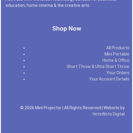
education, home cinema & the creative arts.
Shop Now
All Products
Mini Portable
Home & Office
Short Throw & Ultra Short Throw
Your Orders
Your Account Details
© 2026 Mini Projector | All Rights Reserved | Website by
HotsWots Digital