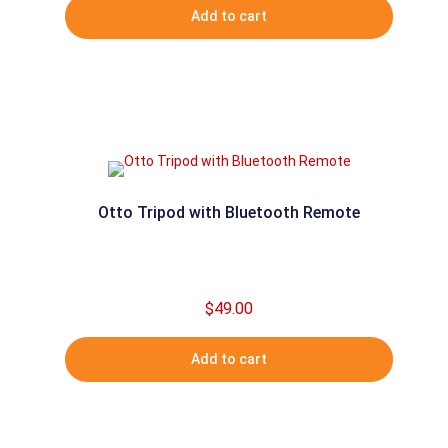
Add to cart
Otto Tripod with Bluetooth Remote
$
49.00
Add to cart