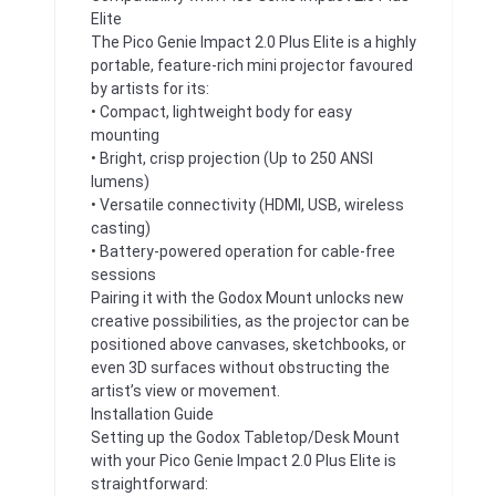
Elite
The Pico Genie Impact 2.0 Plus Elite is a highly
portable, feature-rich mini projector favoured
by artists for its:
• Compact, lightweight body for easy
mounting
• Bright, crisp projection (Up to 250 ANSI
lumens)
• Versatile connectivity (HDMI, USB, wireless
casting)
• Battery-powered operation for cable-free
sessions
Pairing it with the Godox Mount unlocks new
creative possibilities, as the projector can be
positioned above canvases, sketchbooks, or
even 3D surfaces without obstructing the
artist’s view or movement.
Installation Guide
Setting up the Godox Tabletop/Desk Mount
with your Pico Genie Impact 2.0 Plus Elite is
straightforward: