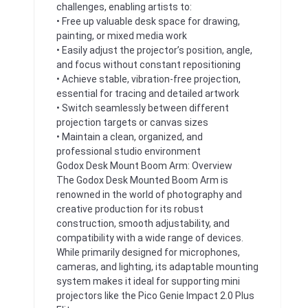
challenges, enabling artists to:
• Free up valuable desk space for drawing,
painting, or mixed media work
• Easily adjust the projector’s position, angle,
and focus without constant repositioning
• Achieve stable, vibration-free projection,
essential for tracing and detailed artwork
• Switch seamlessly between different
projection targets or canvas sizes
• Maintain a clean, organized, and
professional studio environment
Godox Desk Mount Boom Arm: Overview
The Godox Desk Mounted Boom Arm is
renowned in the world of photography and
creative production for its robust
construction, smooth adjustability, and
compatibility with a wide range of devices.
While primarily designed for microphones,
cameras, and lighting, its adaptable mounting
system makes it ideal for supporting mini
projectors like the Pico Genie Impact 2.0 Plus