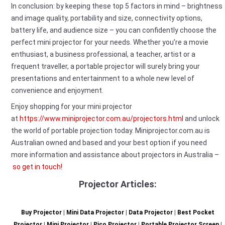
In conclusion: by keeping these top 5 factors in mind – brightness
and image quality, portability and size, connectivity options,
battery life, and audience size – you can confidently choose the
perfect mini projector for your needs. Whether you’re a movie
enthusiast, a business professional, a teacher, artist or a
frequent traveller, a portable projector will surely bring your
presentations and entertainment to a whole new level of
convenience and enjoyment.
Enjoy shopping for your mini projector
at
https://www.miniprojector.com.au/projectors.html
and unlock
the world of portable projection today. Miniprojector.com.au is
Australian owned and based and your best option if you need
more information and assistance about projectors in Australia –
so get in touch!
Projector Articles:
Buy Projector
|
Mini Data Projector
|
Data Projector
|
Best Pocket
Projector
|
Mini Projector
|
Pico Projector
|
Portable Projector Screen
|