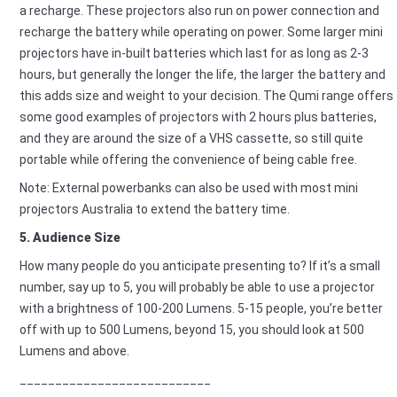
a recharge. These projectors also run on power connection and
recharge the battery while operating on power. Some larger mini
projectors have in-built batteries which last for as long as 2-3
hours, but generally the longer the life, the larger the battery and
this adds size and weight to your decision. The Qumi range offers
some good examples of projectors with 2 hours plus batteries,
and they are around the size of a VHS cassette, so still quite
portable while offering the convenience of being cable free.
Note: External powerbanks can also be used with most mini
projectors Australia to extend the battery time.
5. Audience Size
How many people do you anticipate presenting to? If it’s a small
number, say up to 5, you will probably be able to use a projector
with a brightness of 100-200 Lumens. 5-15 people, you’re better
off with up to 500 Lumens, beyond 15, you should look at 500
Lumens and above.
___________________________