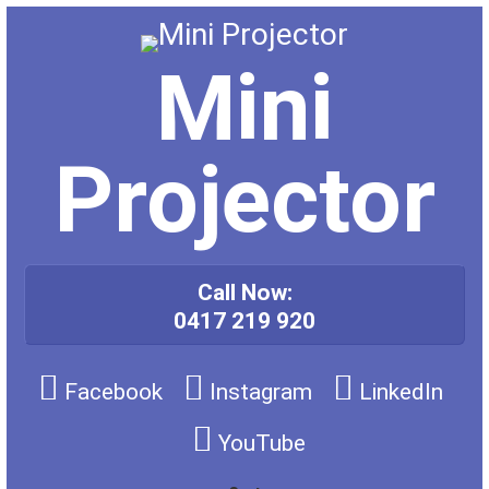
Skip
to
content
Mini
Projector
Call Now:
0417 219 920
Facebook
Instagram
LinkedIn
YouTube