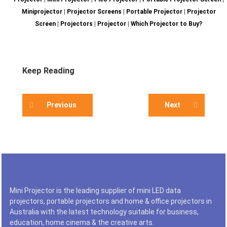
Miniprojector
|
Projector Screens
|
Portable Projector
|
Projector
Screen
|
Projectors
|
Projector
|
Which Projector to Buy?
Keep Reading
Previous
Next
Mini Projector is the leading supplier of mini LED data
projectors, portable projectors and home & office projectors in
Australia with the latest technology suitable for business,
education, home cinema & the creative arts.