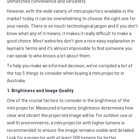
unmatched convenience and versatility.
However, with the wide variety of mini projectors available in the
market today, it can be overwhelming to choose the right one for
your needs. There is so much technological jargon and if you don’t
know what any of it means, it makes it really difficult to make a
good choice. Most websites don’t give a nice easy explanation in
layman’s terms and it’s almost impossible to find someone you
can speak to who knows a lot about them.
To help you make an informed decision, we’ve compiled a list of
the top 5 things to consider when buying a mini projector in
Australia.
1. Brightness and Image Quality
One of the crucial factors to consider is the brightness of the
mini projector. Measured in lumens, brightness determines how
clear and vibrant the projected image will be. For outdoor use or
well-lit environments, a mini projector with higher lumens is
recommended to ensure the image remains visible and detailed.
Look for a projector with at least 500 lumens for better