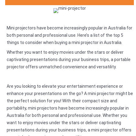
Mini projectors have become increasingly popular in Australia for
both personal and professional use. Here’s a list of the top 5
things to consider when buying a mini projector in Australia.
Whether you want to enjoy movies under the stars or deliver
captivating presentations during your business trips, a portable
projector offers unmatched convenience and versatility.
Are you looking to elevate your entertainment experience or
enhance your presentations on the go? A mini projector might be
the perfect solution for you! With their compact size and
portability, mini projectors have become increasingly popular in
Australia for both personal and professional use. Whether you
want to enjoy movies under the stars or deliver captivating
presentations during your business trips, a mini projector offers