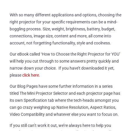
With so many different applications and options, choosing the
right projector for your specific requirements can be a mind-
boggling process. Size, weight, brightness, battery, budget,
connections, image size, content and more, all come into
account, not forgetting functionality, style and coolness.
Our eBook called ‘How to Choose the Right Projector for YOU’
will help you cut through to some answers pretty quickly and
narrow down your choice. If you have’t downloaded it yet,
please
click here.
Our Blog Pages have some further information in a series
titled The Mini Projector Selector and each projector page has
its own Specification tab where the tech-heads amongst you
can go crazy weighing up Native Resolution, Aspect Ratios,
Video Compatibility and whatever else you want to focus on.
If you still can’t work it out, we’re always here to help you