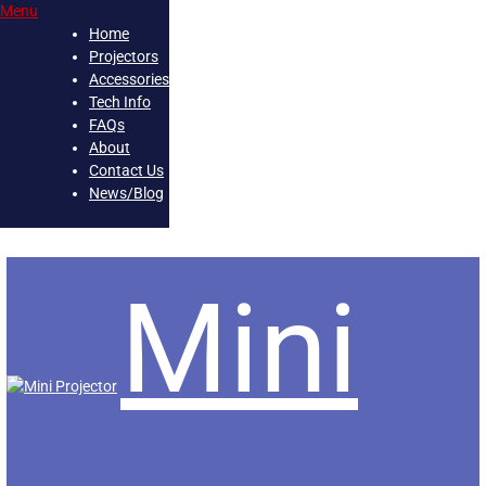
Menu
Loading...
Home
Projectors
Accessories
Tech Info
FAQs
About
Contact Us
News/Blog
Skip
Mini
to
content