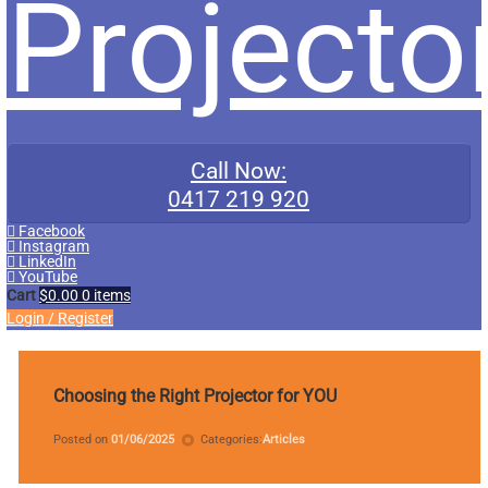
Projecto
Call Now:
0417 219 920
Facebook
Instagram
LinkedIn
YouTube
Cart
$0.00
0 items
Login
/
Register
Tagged
data
Choosing the Right Projector for YOU
projector
Updated on
by
miniadmin
04/10/2025
Posted on
01/06/2025
Categories:
Articles