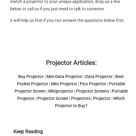
match a projector to your unique application, drop us a line
below or call us if you just need to talk to someone.
It will help us first if you can answer the questions below first:
Projector Articles:
Buy Projector
|
Mini Data Projector
|
Data Projector
|
Best
Pocket Projector
|
Mini Projector
|
Pico Projector
|
Portable
Projector Screen
|
Miniprojector
|
Projector Screens
|
Portable
Projector
|
Projector Screen
|
Projectors
|
Projector
|
Which
Projector to Buy?
Keep Reading