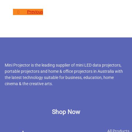
Previous
Mini Projector is the leading supplier of mini LED data projectors,
portable projectors and home & office projectors in Australia with
the latest technology suitable for business, education, home
cinema & the creative arts.
Shop Now
All Products