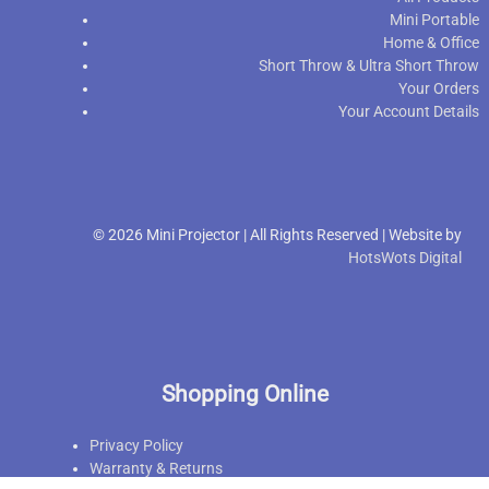
Mini Portable
Home & Office
Short Throw & Ultra Short Throw
Your Orders
Your Account Details
© 2026 Mini Projector | All Rights Reserved | Website by
HotsWots Digital
Shopping Online
Privacy Policy
Warranty & Returns