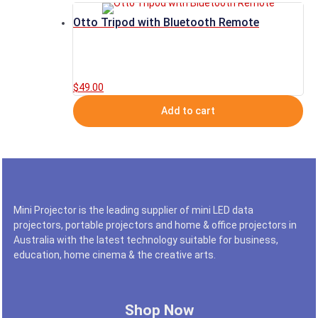
Otto Tripod with Bluetooth Remote
$
49.00
Add to cart
Mini Projector is the leading supplier of mini LED data
projectors, portable projectors and home & office projectors in
Australia with the latest technology suitable for business,
education, home cinema & the creative arts.
Shop Now