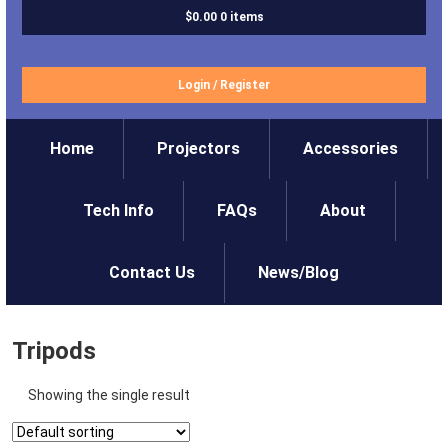
$0.00
0 items
Login
/
Register
Home
Projectors
Accessories
Tech Info
FAQs
About
Contact Us
News/Blog
Tripods
Showing the single result