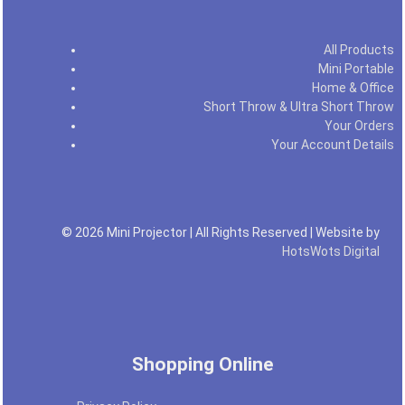
All Products
Mini Portable
Home & Office
Short Throw & Ultra Short Throw
Your Orders
Your Account Details
© 2026 Mini Projector | All Rights Reserved | Website by
HotsWots Digital
Shopping Online