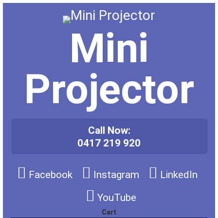
Skip
to
content
Mini
Projector
Call Now:
0417 219 920
Facebook
Instagram
LinkedIn
YouTube
Cart